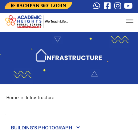
BACHPAN 360° LOGIN
Home
Infrastructure
BUILDING'S PHOTOGRAPH