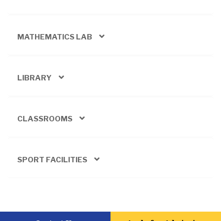
MATHEMATICS LAB
LIBRARY
CLASSROOMS
SPORT FACILITIES