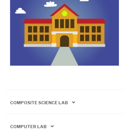
COMPOSITE SCIENCE LAB
COMPUTER LAB