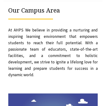
Our Campus Area
At AHPS We believe in providing a nurturing and
inspiring learning environment that empowers
students to reach their full potential. With a
passionate team of educators, state-of-the-art
facilities, and a commitment to holistic
development, we strive to ignite a lifelong love for
learning and prepare students for success in a
dynamic world.